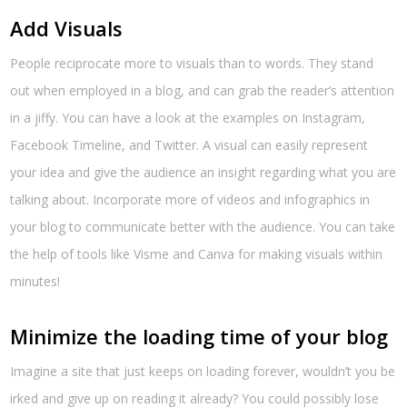
Add Visuals
People reciprocate more to visuals than to words. They stand
out when employed in a blog, and can grab the reader’s attention
in a jiffy. You can have a look at the examples on Instagram,
Facebook Timeline, and Twitter. A visual can easily represent
your idea and give the audience an insight regarding what you are
talking about. Incorporate more of videos and infographics in
your blog to communicate better with the audience. You can take
the help of tools like Visme and Canva for making visuals within
minutes!
Minimize the loading time of your blog
Imagine a site that just keeps on loading forever, wouldn’t you be
irked and give up on reading it already? You could possibly lose