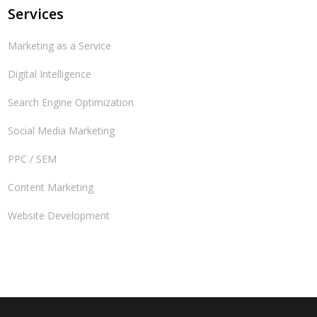
Services
Marketing as a Service
Digital Intelligence
Search Engine Optimization
Social Media Marketing
PPC / SEM
Content Marketing
Website Development