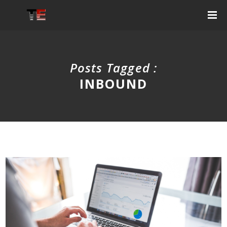
Posts Tagged :
INBOUND