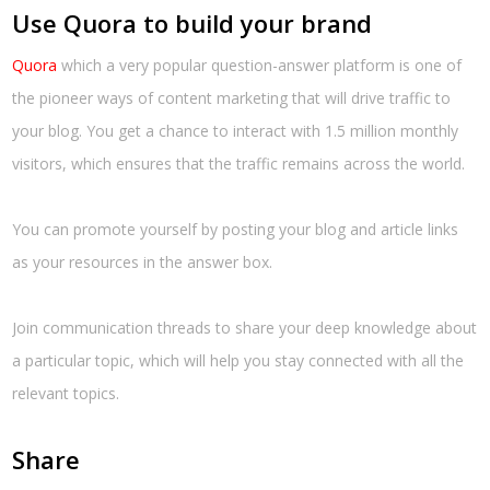
Use Quora to build your brand
Quora
which a very popular question-answer platform is one of
the pioneer ways of content marketing that will drive traffic to
your blog. You get a chance to interact with 1.5 million monthly
visitors, which ensures that the traffic remains across the world.
You can promote yourself by posting your blog and article links
as your resources in the answer box.
Join communication threads to share your deep knowledge about
a particular topic, which will help you stay connected with all the
relevant topics.
Share