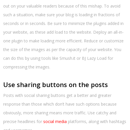
out on your valuable readers because of this mishap. To avoid
such a situation, make sure your blog is loading in fractions of
seconds or in seconds. Be sure to minimize the plugins added in
your website, as these add load to the website. Deploy an all-in-
one plugin to make loading more efficient. Reduce or customize
the size of the images as per the capacity of your website. You
can do this by using tools like Smush.it or BJ Lazy Load for
compressing the images.
Use sharing buttons on the posts
Posts with social sharing buttons get a better and greater
response than those which don’t have such options because
obviously, more sharing means more traffic. Use catchy and
precise headlines for
social media
platforms, along with hashtags