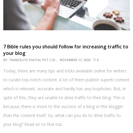
7 Bible rules you should follow for increasing traffic to
your blog
BY:
TRANZELITE DIGITAL PVT LTD
NOVEMBER 17, 2020
0
Today, there are many tips and tricks available online for writers
to curate top-notch content. A lot of them publish superb content
which is relevant, accurate and hardly has any loopholes. But, in
spite of this, they are unable to drive traffic to their blog. This is
because; there is more to the success of a blog or the blogger
than the content itself. So, what can you do to drive traffic to
your blog? Read on to find out…