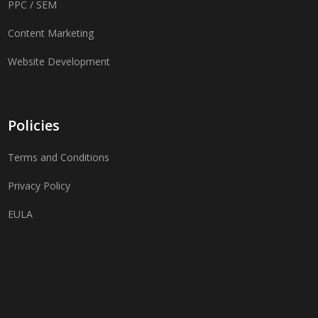
PPC / SEM
Content Marketing
Website Development
Policies
Terms and Conditions
Privacy Policy
EULA