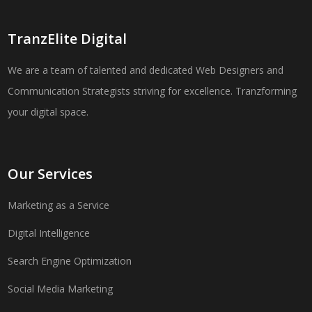
TranzElite Digital
We are a team of talented and dedicated Web Designers and
Communication Strategists striving for excellence. Tranzforming
your digital space.
Our Services
Marketing as a Service
Digital Intelligence
Search Engine Optimization
Social Media Marketing