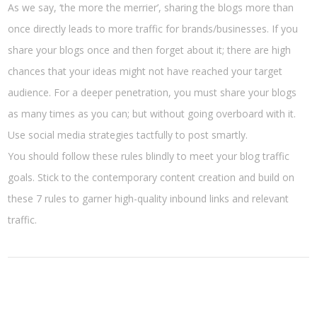
As we say, ‘the more the merrier’, sharing the blogs more than
once directly leads to more traffic for brands/businesses. If you
share your blogs once and then forget about it; there are high
chances that your ideas might not have reached your target
audience. For a deeper penetration, you must share your blogs
as many times as you can; but without going overboard with it.
Use social media strategies tactfully to post smartly.
You should follow these rules blindly to meet your blog traffic
goals. Stick to the contemporary content creation and build on
these 7 rules to garner high-quality inbound links and relevant
traffic.