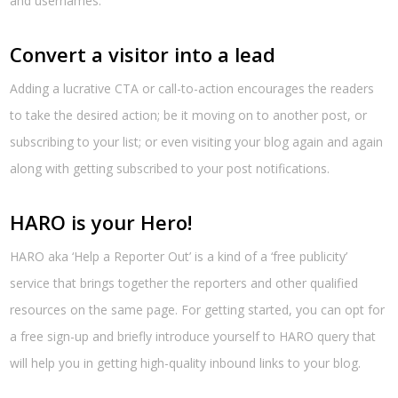
and usernames.
Convert a visitor into a lead
Adding a lucrative CTA or call-to-action encourages the readers
to take the desired action; be it moving on to another post, or
subscribing to your list; or even visiting your blog again and again
along with getting subscribed to your post notifications.
HARO is your Hero!
HARO aka ‘Help a Reporter Out’ is a kind of a ‘free publicity’
service that brings together the reporters and other qualified
resources on the same page. For getting started, you can opt for
a free sign-up and briefly introduce yourself to HARO query that
will help you in getting high-quality inbound links to your blog.