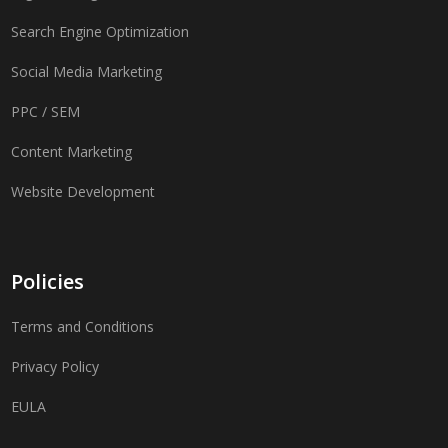
Search Engine Optimization
Social Media Marketing
PPC / SEM
Content Marketing
Website Development
Policies
Terms and Conditions
Privacy Policy
EULA