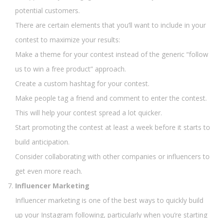
potential customers.
There are certain elements that you’ll want to include in your
contest to maximize your results:
Make a theme for your contest instead of the generic “follow
us to win a free product” approach.
Create a custom hashtag for your contest.
Make people tag a friend and comment to enter the contest.
This will help your contest spread a lot quicker.
Start promoting the contest at least a week before it starts to
build anticipation.
Consider collaborating with other companies or influencers to
get even more reach.
Influencer Marketing
Influencer marketing is one of the best ways to quickly build
up your Instagram following, particularly when you’re starting