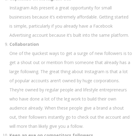
Instagram Ads present a great opportunity for small
businesses because it’s extremely affordable. Getting started
is simple, particularly if you already have a Facebook
Advertising account because it’s built into the same platform.
Collaboration
One of the quickest ways to get a surge of new followers is to
get a shout out or mention from someone that already has a
large following. The great thing about Instagram is that a lot
of popular accounts aren’t owned by huge corporations.
They’re owned by regular people and lifestyle entrepreneurs
who have done a lot of the leg work to build their own
audience already. When these people give a brand a shout
out, their followers instantly go to check out the account and
will more than likely give you a follow.
Keep an eye on competitors followers