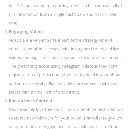
best? Using Instagram reporting tools can help you see all of
this information from a single dashboard and track it over
time.
Engaging Videos
Videos are a very important part of the strategy when it
comes to small businesses. With Instagram Stories and live
videos, the app is making a clear push toward video content.
The great thing about using Instagram videos is they don’t
require a ton of production. All you really need is your phone
and some creativity. Plus the videos are served in bite-size
pieces with a time limit of one minute.
Run an Insta Contest
People simply love free stuff. This is one of the best methods
to create new followers for your brand. This will also give you
an opportunity to engage and interact with your current and