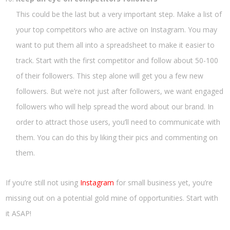
This could be the last but a very important step. Make a list of
your top competitors who are active on Instagram. You may
want to put them all into a spreadsheet to make it easier to
track. Start with the first competitor and follow about 50-100
of their followers. This step alone will get you a few new
followers. But we’re not just after followers, we want engaged
followers who will help spread the word about our brand. In
order to attract those users, you’ll need to communicate with
them. You can do this by liking their pics and commenting on
them.
If you’re still not using
Instagram
for small business yet, you’re
missing out on a potential gold mine of opportunities. Start with
it ASAP!