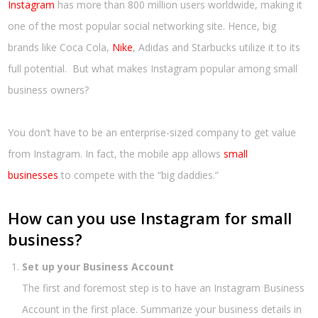
Instagram
has more than 800 million users worldwide, making it
one of the most popular social networking site. Hence, big
brands like Coca Cola,
Nike
, Adidas and Starbucks utilize it to its
full potential. But what makes Instagram popular among small
business owners?
You don’t have to be an enterprise-sized company to get value
from Instagram. In fact, the mobile app allows
small
businesses
to compete with the “big daddies.”
How can you use Instagram for small
business?
Set up your Business Account
The first and foremost step is to have an Instagram Business
Account in the first place. Summarize your business details in