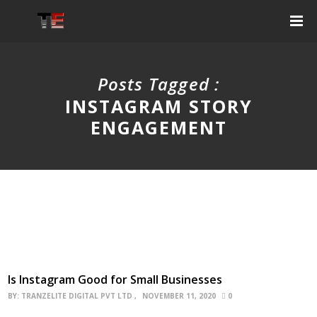
Posts Tagged :
INSTAGRAM STORY
ENGAGEMENT
Is Instagram Good for Small Businesses
BY:
TRANZELITE DIGITAL PVT LTD
NOVEMBER 11, 2020
0