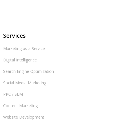
Services
Marketing as a Service
Digital Intelligence
Search Engine Optimization
Social Media Marketing
PPC / SEM
Content Marketing
Website Development