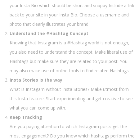
your Insta Bio which should be short and snappy Include a link
back to your site in your Insta Bio. Choose a username and
photo that clearly illustrates your brand
Understand the #Hashtag Concept
Knowing that Instagram is a #Hashtag world is not enough,
you also need to understand the concept. Make liberal use of
Hashtags but make sure they are related to your post. You
may also make use of online tools to find related Hashtags.
Insta Stories is the way
What is Instagam without Insta Stories? Make utmost from
this Insta feature. Start experimenting and get creative to see
what you can come up with.
Keep Tracking
Are you paying attention to which Instagram posts get the
most engagement? Do you know which hashtags perform the