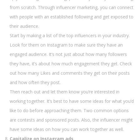
from scratch. Through influencer marketing, you can connect
with people with an established following and get exposed to
their audience.
Start by making a list of the top influencers in your industry.
Look for them on Instagram to make sure they have an
engaged audience. It’s not just about how many followers
they have, it’s about how much engagement they get. Check
out how many Likes and comments they get on their posts
and how often they post.
Then reach out and let them know you’re interested in
working together. It’s best to have some ideas for what you’d
like to do before approaching them. Two common options
are contests and sponsored posts. Also, the influencer might
have some ideas on how you can work together as well.
Capitalize on Instagram ads