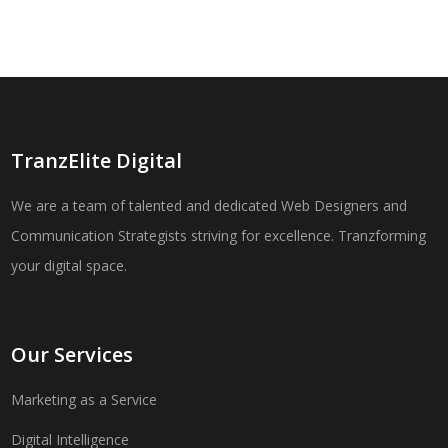
TranzElite Digital
We are a team of talented and dedicated Web Designers and
Communication Strategists striving for excellence. Tranzforming
your digital space.
Our Services
Marketing as a Service
Digital Intelligence