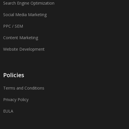
Search Engine Optimization
Social Media Marketing
PPC / SEM
Content Marketing
Website Development
Policies
Terms and Conditions
Privacy Policy
EULA