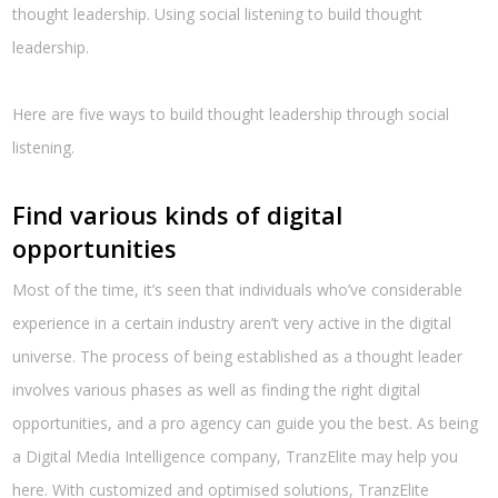
thought leadership. Using social listening to build thought
leadership.
Here are five ways to build thought leadership through social
listening.
Find various kinds of digital
opportunities
Most of the time, it’s seen that individuals who’ve considerable
experience in a certain industry aren’t very active in the digital
universe. The process of being established as a thought leader
involves various phases as well as finding the right digital
opportunities, and a pro agency can guide you the best. As being
a Digital Media Intelligence company, TranzElite may help you
here. With customized and optimised solutions, TranzElite