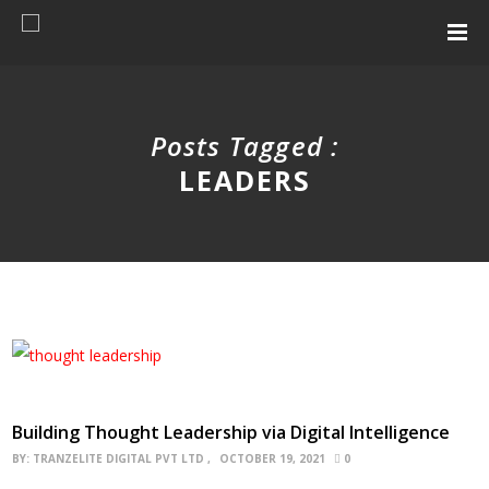
Posts Tagged :
LEADERS
Building Thought Leadership via Digital Intelligence
BY:
TRANZELITE DIGITAL PVT LTD
OCTOBER 19, 2021
0