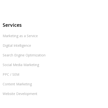
Services
Marketing as a Service
Digital Intelligence
Search Engine Optimization
Social Media Marketing
PPC / SEM
Content Marketing
Website Development