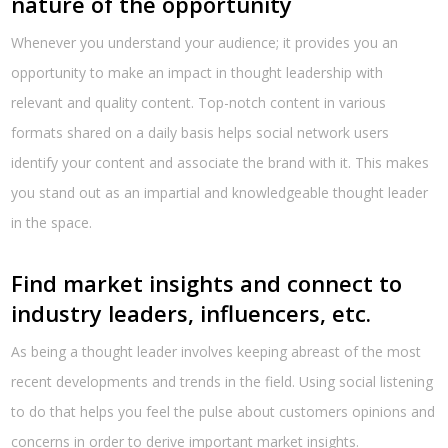
nature of the opportunity
Whenever you understand your audience; it provides you an
opportunity to make an impact in thought leadership with
relevant and quality content. Top-notch content in various
formats shared on a daily basis helps social network users
identify your content and associate the brand with it. This makes
you stand out as an impartial and knowledgeable thought leader
in the space.
Find market insights and connect to
industry leaders, influencers, etc.
As being a thought leader involves keeping abreast of the most
recent developments and trends in the field. Using social listening
to do that helps you feel the pulse about customers opinions and
concerns in order to derive important market insights.