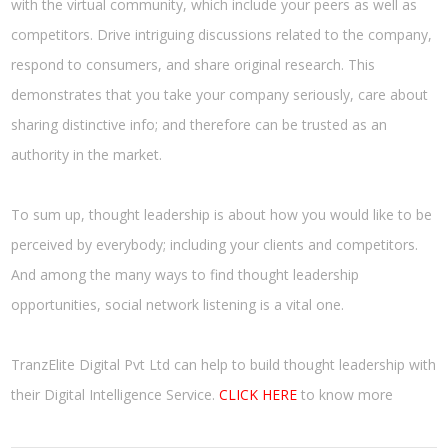
with the virtual community, which include your peers as well as
competitors. Drive intriguing discussions related to the company,
respond to consumers, and share original research. This
demonstrates that you take your company seriously, care about
sharing distinctive info; and therefore can be trusted as an
authority in the market.
To sum up, thought leadership is about how you would like to be
perceived by everybody; including your clients and competitors.
And among the many ways to find thought leadership
opportunities, social network listening is a vital one.
TranzElite Digital Pvt Ltd can help to build thought leadership with
their Digital Intelligence Service.
CLICK HERE
to know more