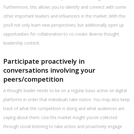
Furthermore, this allows you to identify and connect with some
other important leaders and influencers in the market. With this
you’ll not only learn new perspectives; but additionally open up
opportunities for collaboration to co-create diverse thought
leadership content.
Participate proactively in
conversations involving your
peers/competition
A thought leader needs to be on a regular basis active on digital
platforms in order that individuals take notice. You may also keep
track of what the competition is doing and what audiences are
saying about them. Use the market insight you’ve collected
through social listening to take action and proactively engage