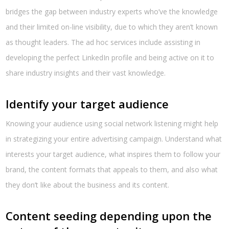
bridges the gap between industry experts who’ve the knowledge
and their limited on-line visibility, due to which they aren’t known
as thought leaders. The ad hoc services include assisting in
developing the perfect LinkedIn profile and being active on it to
share industry insights and their vast knowledge.
Identify your target audience
Knowing your audience using social network listening might help
in strategizing your entire advertising campaign. Understand what
interests your target audience, what inspires them to follow your
brand, the content formats that appeals to them, and also what
they don’t like about the business and its content.
Content seeding depending upon the