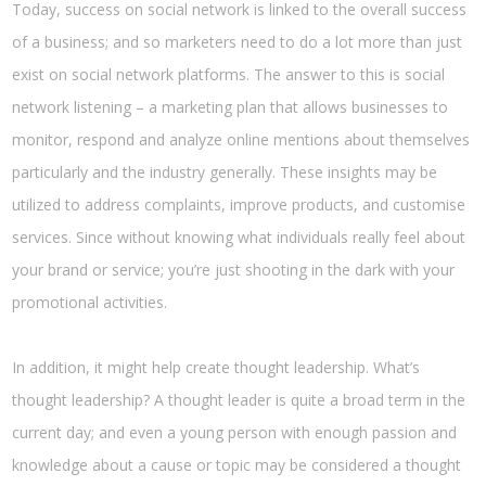
Today, success on social network is linked to the overall success
of a business; and so marketers need to do a lot more than just
exist on social network platforms. The answer to this is social
network listening – a marketing plan that allows businesses to
monitor, respond and analyze online mentions about themselves
particularly and the industry generally. These insights may be
utilized to address complaints, improve products, and customise
services. Since without knowing what individuals really feel about
your brand or service; you’re just shooting in the dark with your
promotional activities.
In addition, it might help create thought leadership. What’s
thought leadership? A thought leader is quite a broad term in the
current day; and even a young person with enough passion and
knowledge about a cause or topic may be considered a thought