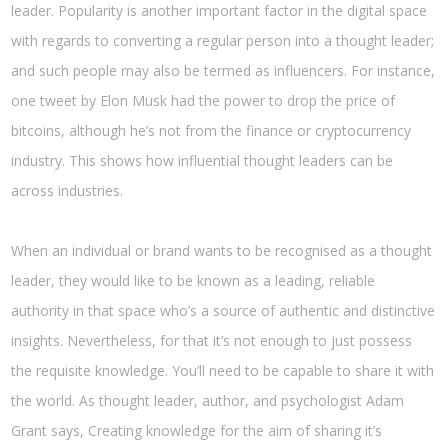
leader. Popularity is another important factor in the digital space
with regards to converting a regular person into a thought leader;
and such people may also be termed as influencers. For instance,
one tweet by Elon Musk had the power to drop the price of
bitcoins, although he’s not from the finance or cryptocurrency
industry. This shows how influential thought leaders can be
across industries.
When an individual or brand wants to be recognised as a thought
leader, they would like to be known as a leading, reliable
authority in that space who’s a source of authentic and distinctive
insights. Nevertheless, for that it’s not enough to just possess
the requisite knowledge. You’ll need to be capable to share it with
the world. As thought leader, author, and psychologist Adam
Grant says, Creating knowledge for the aim of sharing it’s