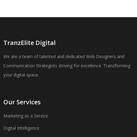
TranzElite Digital
We are a team of talented and dedicated Web Designers and
Communication Strategists striving for excellence. Tranzforming
your digital space.
Our Services
Marketing as a Service
Digital Intelligence