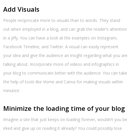
Add Visuals
People reciprocate more to visuals than to words. They stand
out when employed in a blog, and can grab the reader’s attention
in a jiffy. You can have a look at the examples on Instagram,
Facebook Timeline, and Twitter. A visual can easily represent
your idea and give the audience an insight regarding what you are
talking about. Incorporate more of videos and infographics in
your blog to communicate better with the audience. You can take
the help of tools like Visme and Canva for making visuals within
minutes!
Minimize the loading time of your blog
Imagine a site that just keeps on loading forever, wouldn’t you be
irked and give up on reading it already? You could possibly lose