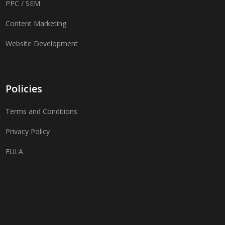
PPC / SEM
Content Marketing
Website Development
Policies
Terms and Conditions
Privacy Policy
EULA