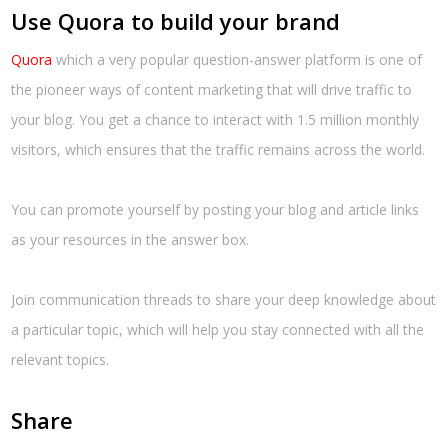
Use Quora to build your brand
Quora
which a very popular question-answer platform is one of
the pioneer ways of content marketing that will drive traffic to
your blog. You get a chance to interact with 1.5 million monthly
visitors, which ensures that the traffic remains across the world.
You can promote yourself by posting your blog and article links
as your resources in the answer box.
Join communication threads to share your deep knowledge about
a particular topic, which will help you stay connected with all the
relevant topics.
Share