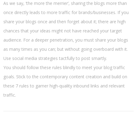
As we say, ‘the more the merrier’, sharing the blogs more than
once directly leads to more traffic for brands/businesses. If you
share your blogs once and then forget about it; there are high
chances that your ideas might not have reached your target
audience. For a deeper penetration, you must share your blogs
as many times as you can; but without going overboard with it.
Use social media strategies tactfully to post smartly.
You should follow these rules blindly to meet your blog traffic
goals. Stick to the contemporary content creation and build on
these 7 rules to garner high-quality inbound links and relevant
traffic.