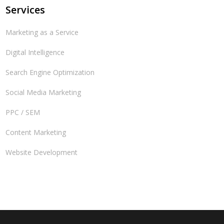
Services
Marketing as a Service
Digital Intelligence
Search Engine Optimization
Social Media Marketing
PPC / SEM
Content Marketing
Website Development