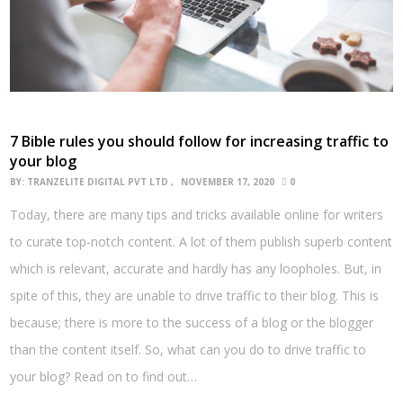
7 Bible rules you should follow for increasing traffic to
your blog
BY:
TRANZELITE DIGITAL PVT LTD
NOVEMBER 17, 2020
0
Today, there are many tips and tricks available online for writers
to curate top-notch content. A lot of them publish superb content
which is relevant, accurate and hardly has any loopholes. But, in
spite of this, they are unable to drive traffic to their blog. This is
because; there is more to the success of a blog or the blogger
than the content itself. So, what can you do to drive traffic to
your blog? Read on to find out…