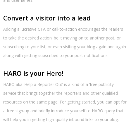
and usernames.
Convert a visitor into a lead
Adding a lucrative CTA or call-to-action encourages the readers
to take the desired action; be it moving on to another post, or
subscribing to your list; or even visiting your blog again and again
along with getting subscribed to your post notifications.
HARO is your Hero!
HARO aka ‘Help a Reporter Out’ is a kind of a ‘free publicity’
service that brings together the reporters and other qualified
resources on the same page. For getting started, you can opt for
a free sign-up and briefly introduce yourself to HARO query that
will help you in getting high-quality inbound links to your blog.