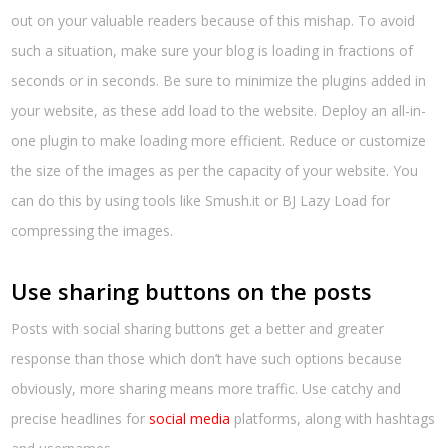
out on your valuable readers because of this mishap. To avoid
such a situation, make sure your blog is loading in fractions of
seconds or in seconds. Be sure to minimize the plugins added in
your website, as these add load to the website. Deploy an all-in-
one plugin to make loading more efficient. Reduce or customize
the size of the images as per the capacity of your website. You
can do this by using tools like Smush.it or BJ Lazy Load for
compressing the images.
Use sharing buttons on the posts
Posts with social sharing buttons get a better and greater
response than those which don’t have such options because
obviously, more sharing means more traffic. Use catchy and
precise headlines for
social media
platforms, along with hashtags