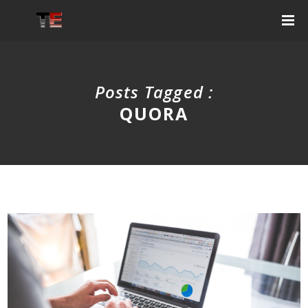
Posts Tagged :
QUORA