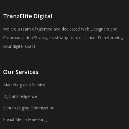
TranzElite Digital
We are a team of talented and dedicated Web Designers and
Communication Strategists striving for excellence. Tranzforming
your digital space.
Our Services
Marketing as a Service
Digital Intelligence
Search Engine Optimization
Social Media Marketing