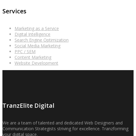
Services
Marketing as a Service
Digital Intelligence
Search Engine Optimization
Social Media Marketing
PPC / SEM
Content Marketing
Website Development
TranzElite Digital
We are a team of talented and dedicated Web Designers and
Communication Strategists striving for excellence. Tranzforming
your digital space.