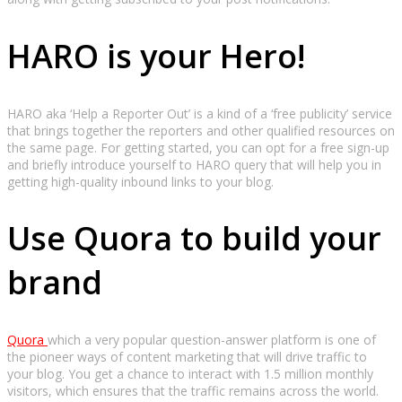
HARO is your Hero!
HARO aka ‘Help a Reporter Out’ is a kind of a ‘free publicity’ service
that brings together the reporters and other qualified resources on
the same page. For getting started, you can opt for a free sign-up
and briefly introduce yourself to HARO query that will help you in
getting high-quality inbound links to your blog.
Use Quora to build your
brand
Quora
which a very popular question-answer platform is one of
the pioneer ways of content marketing that will drive traffic to
your blog. You get a chance to interact with 1.5 million monthly
visitors, which ensures that the traffic remains across the world.