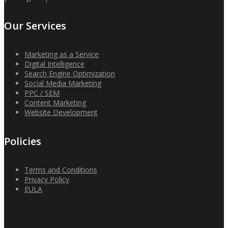
Our Services
Marketing as a Service
Digital Intelligence
Search Engine Optimization
Social Media Marketing
PPC / SEM
Content Marketing
Website Development
Policies
Terms and Conditions
Privacy Policy
EULA