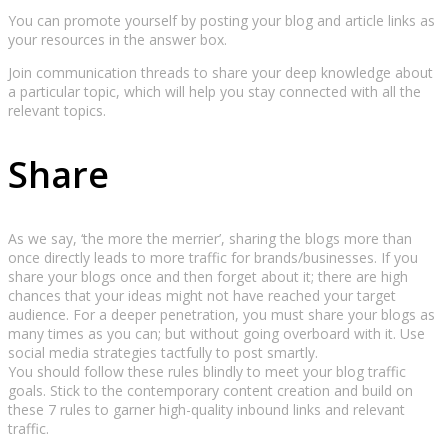
You can promote yourself by posting your blog and article links as
your resources in the answer box.
Join communication threads to share your deep knowledge about
a particular topic, which will help you stay connected with all the
relevant topics.
Share
As we say, ‘the more the merrier’, sharing the blogs more than
once directly leads to more traffic for brands/businesses. If you
share your blogs once and then forget about it; there are high
chances that your ideas might not have reached your target
audience. For a deeper penetration, you must share your blogs as
many times as you can; but without going overboard with it. Use
social media strategies tactfully to post smartly.
You should follow these rules blindly to meet your blog traffic
goals. Stick to the contemporary content creation and build on
these 7 rules to garner high-quality inbound links and relevant
traffic.