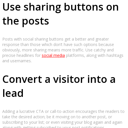
Use sharing buttons on
the posts
Posts with social sharing buttons get a better and greater
response than those which don’t have such options because
obviously, more sharing means more traffic. Use catchy and
precise headlines for
social media
platforms, along with hashtags
and usernames.
Convert a visitor into a
lead
Adding a lucrative CTA or call-to-action encourages the readers to
take the desired action; be it moving on to another post, or
subscribing to your list; or even visiting your blog again and again
along with getting subscribed to your post notifications.