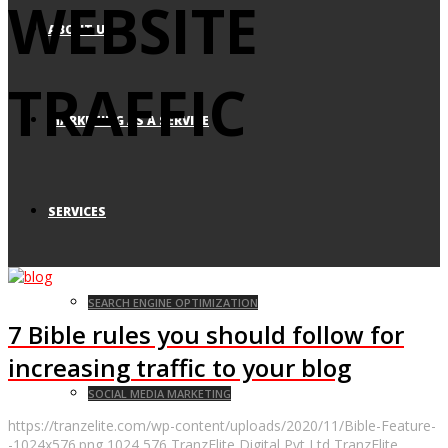
WEBSITE
ABOUT US
TRAFFIC
MARKETING AS A SERVICE
SERVICES
SEARCH ENGINE OPTIMIZATION
7 Bible rules you should follow for
increasing traffic to your blog
SOCIAL MEDIA MARKETING
https://tranzelite.com/wp-content/uploads/2020/11/Bible-Feature-
-1024x576.png
1024
576
TranzElite Digital Pvt Ltd
TranzElite