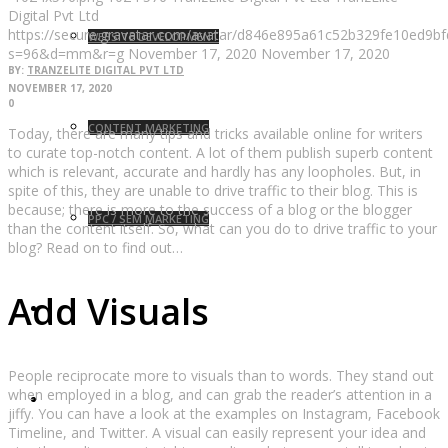
Digital Pvt Ltd
https://secure.gravatar.com/avatar/d846e895a61c52b329fe10ed9
WEBSITE DEVELOPMENT
s=96&d=mm&r=g
November 17, 2020
November 17, 2020
BY:
TRANZELITE DIGITAL PVT LTD
NOVEMBER 17, 2020
0
CONTENT MARKETING
Today, there are many tips and tricks available online for writers
to curate top-notch content. A lot of them publish superb content
which is relevant, accurate and hardly has any loopholes. But, in
spite of this, they are unable to drive traffic to their blog. This is
because; there is more to the success of a blog or the blogger
PPC / SEM MARKETING
than the content itself. So, what can you do to drive traffic to your
blog? Read on to find out…
Add Visuals
BLOG
People reciprocate more to visuals than to words. They stand out
when employed in a blog, and can grab the reader’s attention in a
CONTACT
jiffy. You can have a look at the examples on Instagram, Facebook
Timeline, and Twitter. A visual can easily represent your idea and