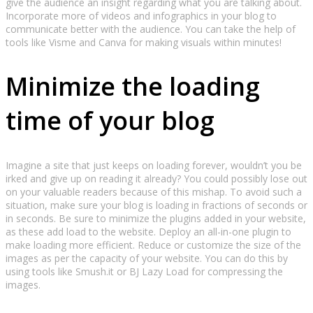
give the audience an insight regarding what you are talking about.
Incorporate more of videos and infographics in your blog to
communicate better with the audience. You can take the help of
tools like Visme and Canva for making visuals within minutes!
Minimize the loading
time of your blog
Imagine a site that just keeps on loading forever, wouldn’t you be
irked and give up on reading it already? You could possibly lose out
on your valuable readers because of this mishap. To avoid such a
situation, make sure your blog is loading in fractions of seconds or
in seconds. Be sure to minimize the plugins added in your website,
as these add load to the website. Deploy an all-in-one plugin to
make loading more efficient. Reduce or customize the size of the
images as per the capacity of your website. You can do this by
using tools like Smush.it or BJ Lazy Load for compressing the
images.