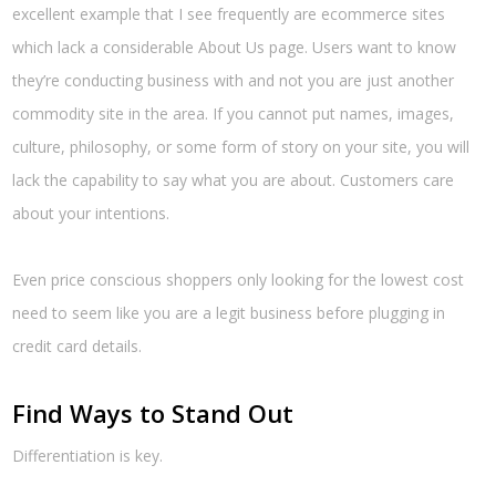
excellent example that I see frequently are ecommerce sites
which lack a considerable About Us page. Users want to know
they’re conducting business with and not you are just another
commodity site in the area. If you cannot put names, images,
culture, philosophy, or some form of story on your site, you will
lack the capability to say what you are about. Customers care
about your intentions.
Even price conscious shoppers only looking for the lowest cost
need to seem like you are a legit business before plugging in
credit card details.
Find Ways to Stand Out
Differentiation is key.