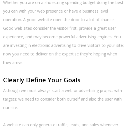
Whether you are on a shoestring spending budget doing the best
you can with your web presence or have a business level
operation. A good website open the door to a lot of chance.
Good web sites consider the visitor first, provide a great user
experience, and may become powerful advertising engines. You
are investing in electronic advertising to drive visitors to your site;
now you need to deliver on the expertise they’re hoping when
they arrive.
Clearly Define Your Goals
Although we must always start a web or advertising project with
targets; we need to consider both ourself and also the user with
our site.
A website can only generate traffic, leads, and sales whenever