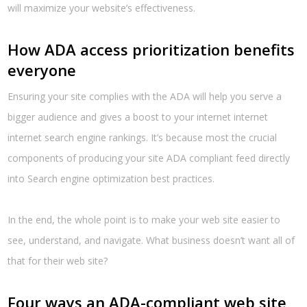
will maximize your website’s effectiveness.
How ADA access prioritization benefits
everyone
Ensuring your site complies with the ADA will help you serve a
bigger audience and gives a boost to your internet internet
internet search engine rankings. It’s because most the crucial
components of producing your site ADA compliant feed directly
into Search engine optimization best practices.
In the end, the whole point is to make your web site easier to
see, understand, and navigate. What business doesn’t want all of
that for their web site?
Four ways an ADA-compliant web site