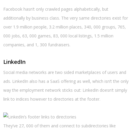
Facebook hasn’t only crawled pages alphabetically, but
additionally by business class. The very same directories exist for
over 1.9 million people, 3.2 million places, 340, 000 groups, 765,
000 jobs, 63, 000 games, 83, 000 local listings, 1.5 million
companies, and 1, 300 fundraisers.
LinkedIn
Social media networks are two sided marketplaces of users and
ads. LinkedIn also has a SaaS offering as well, which isn’t the only
way the employment network sticks out: LinkedIn doesn’t simply
link to indices however to directories at the footer.
They’ve 27, 000 of them and connect to subdirectories like