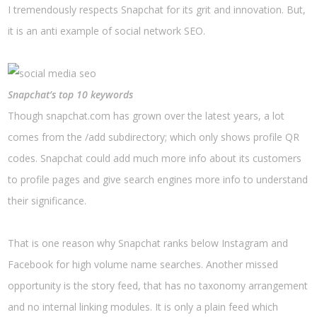
I tremendously respects Snapchat for its grit and innovation. But,
it is an anti example of social network SEO.
Snapchat’s top 10 keywords
Though snapchat.com has grown over the latest years, a lot
comes from the /add subdirectory; which only shows profile QR
codes. Snapchat could add much more info about its customers
to profile pages and give search engines more info to understand
their significance.
That is one reason why Snapchat ranks below Instagram and
Facebook for high volume name searches. Another missed
opportunity is the story feed, that has no taxonomy arrangement
and no internal linking modules. It is only a plain feed which