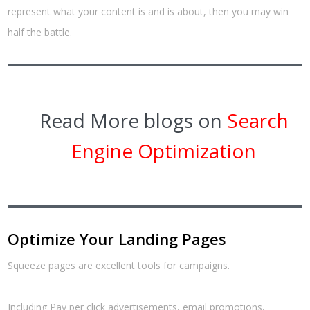
represent what your content is and is about, then you may win
half the battle.
Read More blogs on
Search
Engine Optimization
Optimize Your Landing Pages
Squeeze pages are excellent tools for campaigns.
Including Pay per click advertisements, email promotions,