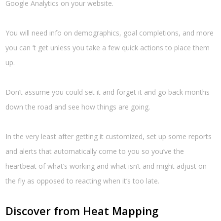
Google Analytics on your website.
You will need info on demographics, goal completions, and more
you can ’t get unless you take a few quick actions to place them
up.
Don’t assume you could set it and forget it and go back months
down the road and see how things are going.
In the very least after getting it customized, set up some reports
and alerts that automatically come to you so you’ve the
heartbeat of what’s working and what isn’t and might adjust on
the fly as opposed to reacting when it’s too late.
Discover from Heat Mapping