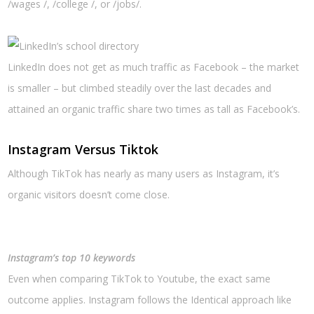
/wages /, /college /, or /jobs/.
LinkedIn does not get as much traffic as Facebook – the market
is smaller – but climbed steadily over the last decades and
attained an organic traffic share two times as tall as Facebook’s.
Instagram Versus Tiktok
Although TikTok has nearly as many users as Instagram, it’s
organic visitors doesn’t come close.
Instagram’s top 10 keywords
Even when comparing TikTok to Youtube, the exact same
outcome applies. Instagram follows the Identical approach like