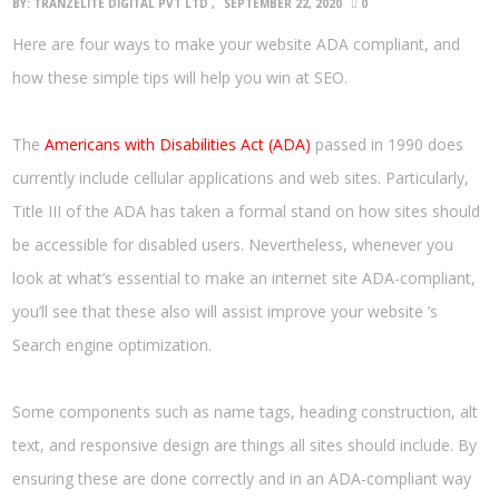
BY:
TRANZELITE DIGITAL PVT LTD
SEPTEMBER 22, 2020
0
Here are four ways to make your website ADA compliant, and
how these simple tips will help you win at SEO.
The
Americans with Disabilities Act (ADA)
passed in 1990 does
currently include cellular applications and web sites. Particularly,
Title III of the ADA has taken a formal stand on how sites should
be accessible for disabled users. Nevertheless, whenever you
look at what’s essential to make an internet site ADA-compliant,
you’ll see that these also will assist improve your website ’s
Search engine optimization.
Some components such as name tags, heading construction, alt
text, and responsive design are things all sites should include. By
ensuring these are done correctly and in an ADA-compliant way