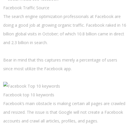
Facebook Traffic Source
The search engine optimization professionals at Facebook are
doing a good job at growing organic traffic. Facebook raked in 16
billion global visits in October; of which 10.8 billion came in direct
and 2.3 billion in search.
Bear in mind that this captures merely a percentage of users
since most utilize the Facebook app.
Facebook top 10 keywords
Facebook’s main obstacle is making certain all pages are crawled
and resized. The issue is that Google will not create a Facebook
accounts and crawl all articles, profiles, and pages.