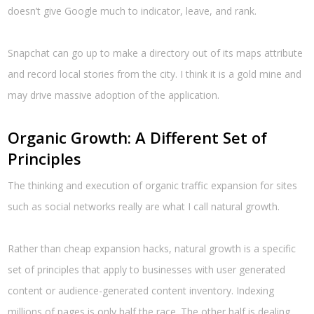
doesn’t give Google much to indicator, leave, and rank.
Snapchat can go up to make a directory out of its maps attribute
and record local stories from the city. I think it is a gold mine and
may drive massive adoption of the application.
Organic Growth: A Different Set of
Principles
The thinking and execution of organic traffic expansion for sites
such as social networks really are what I call natural growth.
Rather than cheap expansion hacks, natural growth is a specific
set of principles that apply to businesses with user generated
content or audience-generated content inventory. Indexing
millions of pages is only half the race. The other half is dealing