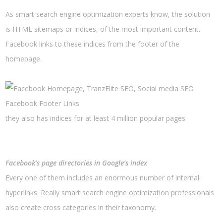
As smart search engine optimization experts know, the solution
is HTML sitemaps or indices, of the most important content.
Facebook links to these indices from the footer of the
homepage.
Facebook Footer Links
they also has indices for at least 4 million popular pages.
Facebook’s page directories in Google’s index
Every one of them includes an enormous number of internal
hyperlinks. Really smart search engine optimization professionals
also create cross categories in their taxonomy.