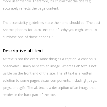
more user friendly. Therefore, it’s crucial that the title tag
accurately reflects the page content.
The accessibility guidelines state the name should be “The best
Android phones for 2020” instead of “Why you might want to
purchase one of those phones. ”
Descriptive alt text
Alt text is not the exact same thing as a caption. A caption is
observable usually beneath an image. Whereas alt text is not
visible on the front end of the site. The alt text is a written
solution to some page’s visual components. Including! .jpegs,
.pngs, and .gifs. The alt text is a description of an image that
resides in the back part of the site.