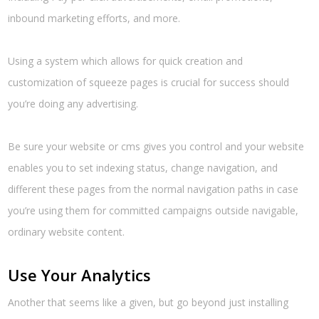
inbound marketing efforts, and more.
Using a system which allows for quick creation and
customization of squeeze pages is crucial for success should
you’re doing any advertising.
Be sure your website or cms gives you control and your website
enables you to set indexing status, change navigation, and
different these pages from the normal navigation paths in case
you’re using them for committed campaigns outside navigable,
ordinary website content.
Use Your Analytics
Another that seems like a given, but go beyond just installing