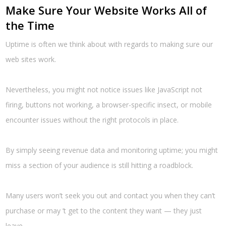
Make Sure Your Website Works All of
the Time
Uptime is often we think about with regards to making sure our
web sites work.
Nevertheless, you might not notice issues like JavaScript not
firing, buttons not working, a browser-specific insect, or mobile
encounter issues without the right protocols in place.
By simply seeing revenue data and monitoring uptime; you might
miss a section of your audience is still hitting a roadblock.
Many users won’t seek you out and contact you when they can’t
purchase or may ’t get to the content they want — they just
leave.