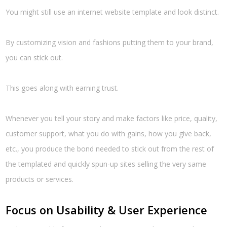
You might still use an internet website template and look distinct.
By customizing vision and fashions putting them to your brand,
you can stick out.
This goes along with earning trust.
Whenever you tell your story and make factors like price, quality,
customer support, what you do with gains, how you give back,
etc., you produce the bond needed to stick out from the rest of
the templated and quickly spun-up sites selling the very same
products or services.
Focus on Usability & User Experience