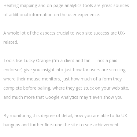
Heating mapping and on-page analytics tools are great sources
of additional information on the user experience.
A whole lot of the aspects crucial to web site success are UX-
related.
Tools like Lucky Orange (I’m a client and fan — not a paid
endorser) give you insight into just how far users are scrolling,
where their mouse monitors, just how much of a form they
complete before bailing, where they get stuck on your web site,
and much more that Google Analytics may ’t even show you.
By monitoring this degree of detail, how you are able to fix UX
hangups and further fine-tune the site to see achievement.