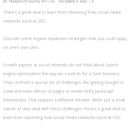
BY:
TRANZELITE DIGITAL PVT LTD
DECEMBER 9, 2020
0
There’s a great deal to learn from observing how social media
networks excel at SEO.
Discover some organic expansion strategies that you could apply
on one’s own sites.
Growth experts at social networks do not think about Search
engine optimization the way we could do for a SaaS business.
They confront a special set of challenges; like getting Google to
crawl and index billions of pages or render hefty JavaScript
frameworks. That requires a different mindset. While just a small
subset of sites deal with these challenges; there’s a great deal to
learn from observing how social media networks excel at SEO.