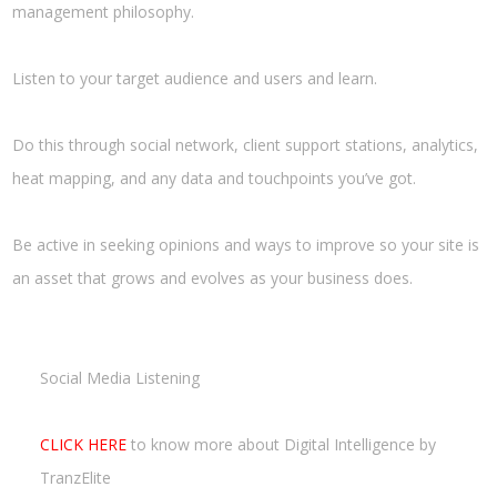
management philosophy.
Listen to your target audience and users and learn.
Do this through social network, client support stations, analytics,
heat mapping, and any data and touchpoints you’ve got.
Be active in seeking opinions and ways to improve so your site is
an asset that grows and evolves as your business does.
Social Media Listening
CLICK HERE
to know more about Digital Intelligence by
TranzElite