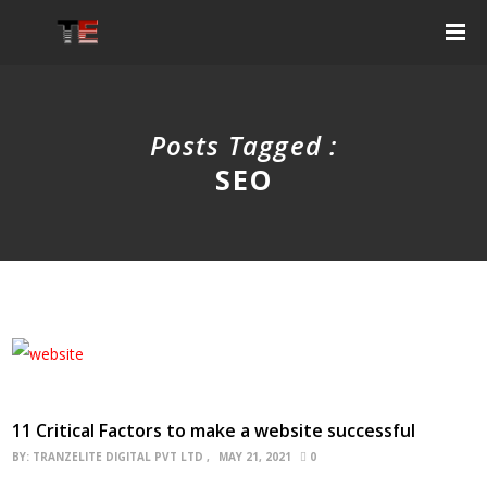
Posts Tagged :
SEO
11 Critical Factors to make a website successful
BY:
TRANZELITE DIGITAL PVT LTD
MAY 21, 2021
0