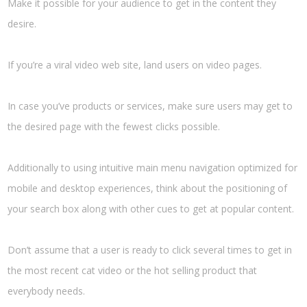
Make it possible for your audience to get in the content they
desire.
If you’re a viral video web site, land users on video pages.
In case you’ve products or services, make sure users may get to
the desired page with the fewest clicks possible.
Additionally to using intuitive main menu navigation optimized for
mobile and desktop experiences, think about the positioning of
your search box along with other cues to get at popular content.
Don’t assume that a user is ready to click several times to get in
the most recent cat video or the hot selling product that
everybody needs.