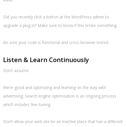
Did you recently click a button at the WordPress admin to
upgrade a plug-in? Make sure to know if this broke something.
Be sure your code is functional and cross-browser tested.
Listen & Learn Continuously
Don’t assume.
We’re good and optimizing and learning on the way with
advertising. Search engine optimization is an ongoing process
which includes fine-tuning.
Don’t allow your web site be an inactive place that has a different