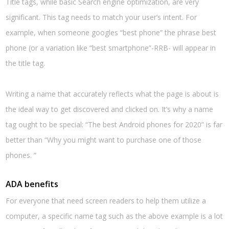
Title tags, while basic Search engine optimization, are very
significant. This tag needs to match your user’s intent. For
example, when someone googles “best phone” the phrase best
phone (or a variation like “best smartphone”-RRB- will appear in
the title tag.
Writing a name that accurately reflects what the page is about is
the ideal way to get discovered and clicked on. It’s why a name
tag ought to be special: “The best Android phones for 2020” is far
better than “Why you might want to purchase one of those
phones. ”
ADA benefits
For everyone that need screen readers to help them utilize a
computer, a specific name tag such as the above example is a lot