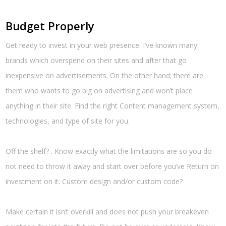
Budget Properly
Get ready to invest in your web presence. I’ve known many
brands which overspend on their sites and after that go
inexpensive on advertisements. On the other hand; there are
them who wants to go big on advertising and won’t place
anything in their site. Find the right Content management system,
technologies, and type of site for you.
Off the shelf? . Know exactly what the limitations are so you do
not need to throw it away and start over before you’ve Return on
investment on it. Custom design and/or custom code?
Make certain it isn’t overkill and does not push your breakeven