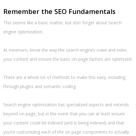
Remember the SEO Fundamentals
This seems like a basic matter, but don’ forget about Search
engine optimization.
At minimum, know the way the search engines crawl and index
your content and ensure the basic on-page factors are optimized.
There are a whole lot of methods to make this easy, including
through plugins and semantic coding.
Search engine optimization has specialized aspects and extends
beyond on-page, but in the event that you can at least ensure
your content could be indexed (and is being indexed) and that
you’re customizing each of the on-page components to actually