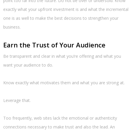
point too far into the future. Do not be over or undersold. Know
exactly what your upfront investment is and what the incremental
one is as well to make the best decisions to strengthen your
business.
Earn the Trust of Your Audience
Be transparent and clear in what you’re offering and what you
want your audience to do.
Know exactly what motivates them and what you are strong at.
Leverage that.
Too frequently, web sites lack the emotional or authenticity
connections necessary to make trust and also the lead. An