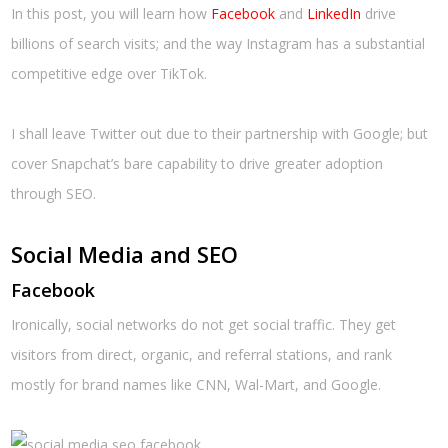
In this post, you will learn how
Facebook
and
LinkedIn
drive
billions of search visits; and the way Instagram has a substantial
competitive edge over TikTok.
I shall leave Twitter out due to their partnership with Google; but
cover Snapchat’s bare capability to drive greater adoption
through SEO.
Social Media and SEO
Facebook
Ironically, social networks do not get social traffic. They get
visitors from direct, organic, and referral stations, and rank
mostly for brand names like CNN, Wal-Mart, and Google.