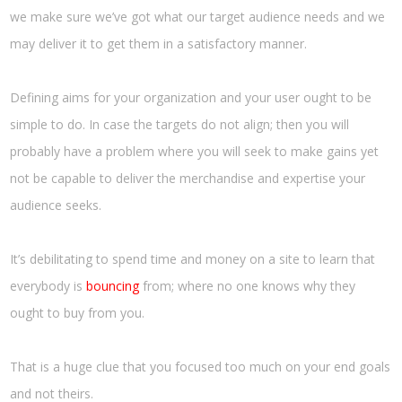
we make sure we’ve got what our target audience needs and we
may deliver it to get them in a satisfactory manner.
Defining aims for your organization and your user ought to be
simple to do. In case the targets do not align; then you will
probably have a problem where you will seek to make gains yet
not be capable to deliver the merchandise and expertise your
audience seeks.
It’s debilitating to spend time and money on a site to learn that
everybody is
bouncing
from; where no one knows why they
ought to buy from you.
That is a huge clue that you focused too much on your end goals
and not theirs.