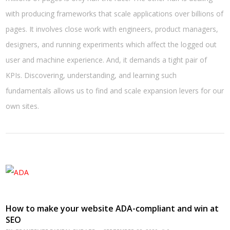
with producing frameworks that scale applications over billions of
pages. It involves close work with engineers, product managers,
designers, and running experiments which affect the logged out
user and machine experience. And, it demands a tight pair of
KPIs. Discovering, understanding, and learning such
fundamentals allows us to find and scale expansion levers for our
own sites.
How to make your website ADA-compliant and win at
SEO