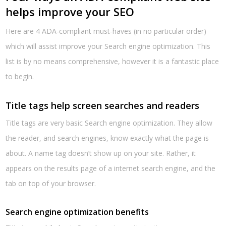
helps improve your SEO
Here are 4 ADA-compliant must-haves (in no particular order)
which will assist improve your Search engine optimization. This
list is by no means comprehensive, however it is a fantastic place
to begin.
Title tags help screen searches and readers
Title tags are very basic Search engine optimization. They allow
the reader, and search engines, know exactly what the page is
about. A name tag doesn’t show up on your site. Rather, it
appears on the results page of a internet search engine, and the
tab on top of your browser.
Search engine optimization benefits