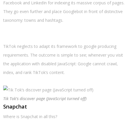
Facebook and LinkedIn for indexing its massive corpus of pages.
They go even further and place Googlebot in front of distinctive
taxonomy: towns and hashtags.
TikTok neglects to adapt its framework to google producing
requirements. The outcome is simple to see; whenever you visit
the application with disabled JavaScript: Google cannot crawl,
index, and rank TikTok’s content.
Tik Tok’s discover page (JavaScript turned off)
Snapchat
Where is Snapchat in all this?