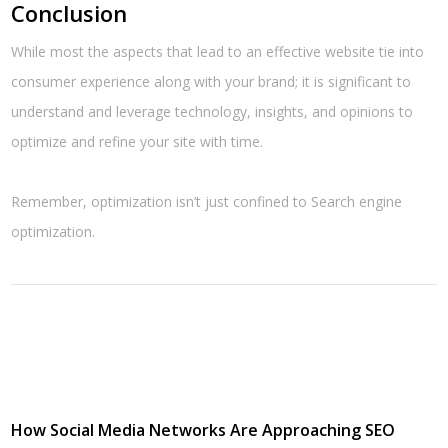
Conclusion
While most the aspects that lead to an effective website tie into
consumer experience along with your brand; it is significant to
understand and leverage technology, insights, and opinions to
optimize and refine your site with time.
Remember, optimization isn’t just confined to Search engine
optimization.
How Social Media Networks Are Approaching SEO