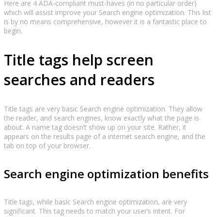
Here are 4 ADA-compliant must-haves (in no particular order)
which will assist improve your Search engine optimization. This list
is by no means comprehensive, however it is a fantastic place to
begin.
Title tags help screen
searches and readers
Title tags are very basic Search engine optimization. They allow
the reader, and search engines, know exactly what the page is
about. A name tag doesn’t show up on your site. Rather, it
appears on the results page of a internet search engine, and the
tab on top of your browser.
Search engine optimization benefits
Title tags, while basic Search engine optimization, are very
significant. This tag needs to match your user’s intent. For