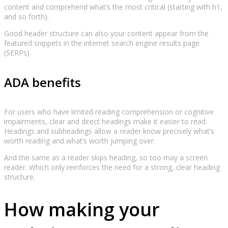
content and comprehend what’s the most critical (starting with h1,
and so forth).
Good header structure can also your content appear from the
featured snippets in the internet search engine results page
(SERPs).
ADA benefits
For users who have limited reading comprehension or cognitive
impairments, clear and direct headings make it easier to read.
Headings and subheadings allow a reader know precisely what’s
worth reading and what’s worth jumping over.
And the same as a reader skips heading, so too may a screen
reader. Which only reinforces the need for a strong, clear heading
structure.
How making your