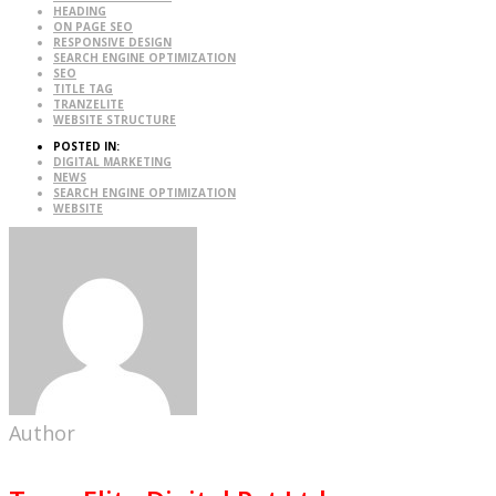
HEADING
ON PAGE SEO
RESPONSIVE DESIGN
SEARCH ENGINE OPTIMIZATION
SEO
TITLE TAG
TRANZELITE
WEBSITE STRUCTURE
POSTED IN:
DIGITAL MARKETING
NEWS
SEARCH ENGINE OPTIMIZATION
WEBSITE
Author