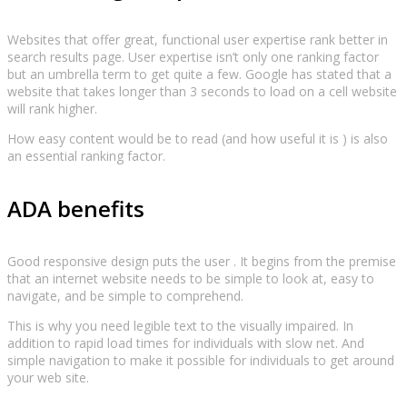
Websites that offer great, functional user expertise rank better in
search results page. User expertise isn’t only one ranking factor
but an umbrella term to get quite a few. Google has stated that a
website that takes longer than 3 seconds to load on a cell website
will rank higher.
How easy content would be to read (and how useful it is ) is also
an essential ranking factor.
ADA benefits
Good responsive design puts the user . It begins from the premise
that an internet website needs to be simple to look at, easy to
navigate, and be simple to comprehend.
This is why you need legible text to the visually impaired. In
addition to rapid load times for individuals with slow net. And
simple navigation to make it possible for individuals to get around
your web site.