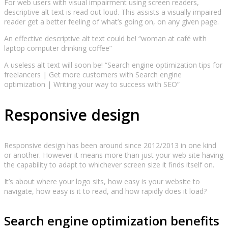
For web users with visual impairment using screen readers,
descriptive alt text is read out loud. This assists a visually impaired
reader get a better feeling of what’s going on, on any given page.
An effective descriptive alt text could be! “woman at café with
laptop computer drinking coffee”
A useless alt text will soon be! “Search engine optimization tips for
freelancers | Get more customers with Search engine
optimization | Writing your way to success with SEO”
Responsive design
Responsive design has been around since 2012/2013 in one kind
or another. However it means more than just your web site having
the capability to adapt to whichever screen size it finds itself on.
It’s about where your logo sits, how easy is your website to
navigate, how easy is it to read, and how rapidly does it load?
Search engine optimization benefits