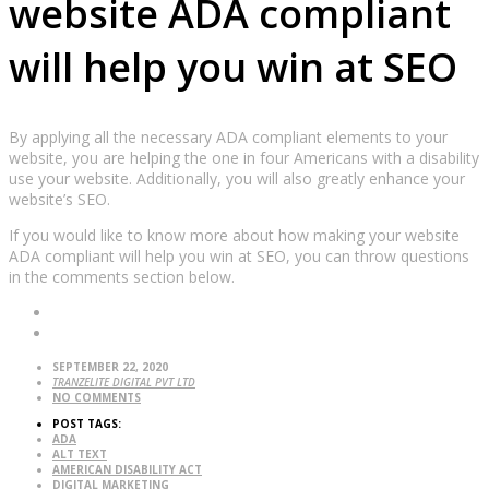
website ADA compliant
will help you win at SEO
By applying all the necessary ADA compliant elements to your
website, you are helping the one in four Americans with a disability
use your website. Additionally, you will also greatly enhance your
website’s SEO.
If you would like to know more about how making your website
ADA compliant will help you win at SEO, you can throw questions
in the comments section below.
SEPTEMBER 22, 2020
TRANZELITE DIGITAL PVT LTD
NO COMMENTS
POST TAGS:
ADA
ALT TEXT
AMERICAN DISABILITY ACT
DIGITAL MARKETING