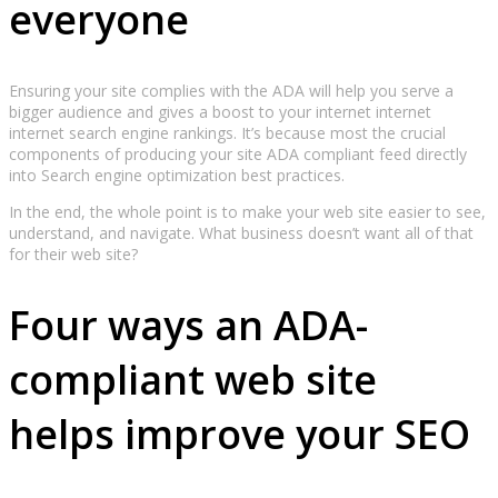
everyone
Ensuring your site complies with the ADA will help you serve a
bigger audience and gives a boost to your internet internet
internet search engine rankings. It’s because most the crucial
components of producing your site ADA compliant feed directly
into Search engine optimization best practices.
In the end, the whole point is to make your web site easier to see,
understand, and navigate. What business doesn’t want all of that
for their web site?
Four ways an ADA-
compliant web site
helps improve your SEO