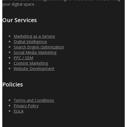
your digital space.
Our Services
Marketing as a Service
Digital Intelligence
Search Engine Optimization
Social Media Marketing
PPC / SEM
Content Marketing
Website Development
Policies
Terms and Conditions
Privacy Policy
EULA