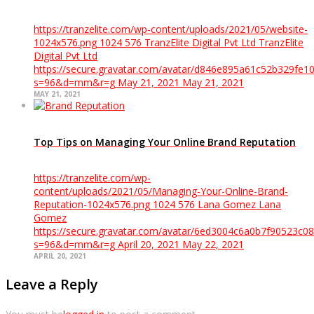
https://tranzelite.com/wp-content/uploads/2021/05/website-
1024x576.png
1024
576
TranzElite Digital Pvt Ltd
TranzElite
Digital Pvt Ltd
https://secure.gravatar.com/avatar/d846e895a61c52b329f
s=96&d=mm&r=g
May 21, 2021
May 21, 2021
MAY 21, 2021
Top Tips on Managing Your Online Brand Reputation
https://tranzelite.com/wp-
content/uploads/2021/05/Managing-Your-Online-Brand-
Reputation-1024x576.png
1024
576
Lana Gomez
Lana
Gomez
https://secure.gravatar.com/avatar/6ed3004c6a0b7f90523
s=96&d=mm&r=g
April 20, 2021
May 22, 2021
APRIL 20, 2021
Leave a Reply