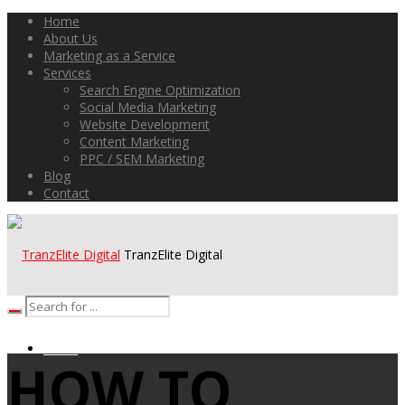
Home
About Us
Marketing as a Service
Services
Search Engine Optimization
Social Media Marketing
Website Development
Content Marketing
PPC / SEM Marketing
Blog
Contact
TranzElite Digital
HOME
HOW TO