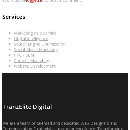
You must be
logged in
to post a comment.
Services
Marketing as a Service
Digital Intelligence
Search Engine Optimization
Social Media Marketing
PPC / SEM
Content Marketing
Website Development
TranzElite Digital
We are a team of talented and dedicated Web Designers and
Communication Strategists striving for excellence. Tranzforming