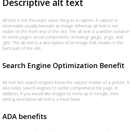
Descriptive alt text
Alt text is not the exact same thing as a caption. A caption is
observable usually beneath an image. Whereas alt text is not
visible on the front end of the site. The alt text is a written solution
to some page’s visual components. Including! .jpegs, .pngs, and
.gifs. The alt text is a description of an image that resides in the
back part of the site.
Search Engine Optimization Benefit
Alt text lets search engines know the subject matter of a picture. It
also helps search engines to better comprehend the page. In
addition, if you would like images to show up in Google, then
writing descriptive alt text is a must-have.
ADA benefits