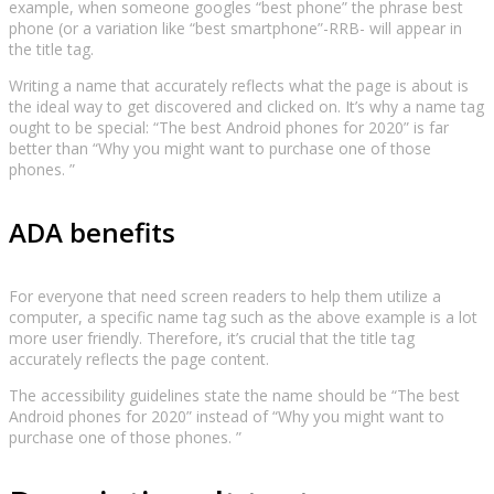
example, when someone googles “best phone” the phrase best
phone (or a variation like “best smartphone”-RRB- will appear in
the title tag.
Writing a name that accurately reflects what the page is about is
the ideal way to get discovered and clicked on. It’s why a name tag
ought to be special: “The best Android phones for 2020” is far
better than “Why you might want to purchase one of those
phones. ”
ADA benefits
For everyone that need screen readers to help them utilize a
computer, a specific name tag such as the above example is a lot
more user friendly. Therefore, it’s crucial that the title tag
accurately reflects the page content.
The accessibility guidelines state the name should be “The best
Android phones for 2020” instead of “Why you might want to
purchase one of those phones. ”