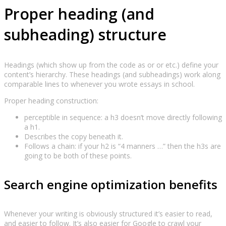
Proper heading (and
subheading) structure
Headings (which show up from the code as or or etc.) define your
content’s hierarchy. These headings (and subheadings) work along
comparable lines to whenever you wrote essays in school.
Proper heading construction:
perceptible in sequence: a h3 doesn’t move directly following
a h1.
Describes the copy beneath it.
Follows a chain: if your h2 is “4 manners …” then the h3s are
going to be both of these points.
Search engine optimization benefits
Whenever your writing is obviously structured it’s easier to read,
and easier to follow. It’s also easier for Google to crawl your