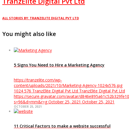
TranzElite Digital Pvt Ltd
ALL STORIES BY: TRANZELITE DIGITAL PVT LTD
You might also like
5 Signs You Need to Hire a Marketing Agency
https://tranzelite.com/wp-
content/uploads/2021/10/Marketing-Agency-1024x576.jpg
1024
576
TranzElite Digital Pvt Ltd
TranzElite Digital Pvt Ltd
https://secure.gravatar.com/avatar/d846e895a61c52b329f
s=96&d=mm&r=g
October 25, 2021
October 25, 2021
OCTOBER 25, 2021
11 Critical Factors to make a website successful